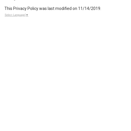
This Privacy Policy was last modified on 11/14/2019.
Select Language
▼