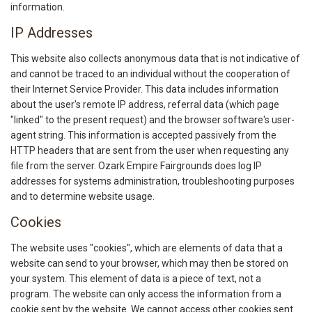
information.
IP Addresses
This website also collects anonymous data that is not indicative of
and cannot be traced to an individual without the cooperation of
their Internet Service Provider. This data includes information
about the user's remote IP address, referral data (which page
"linked" to the present request) and the browser software's user-
agent string. This information is accepted passively from the
HTTP headers that are sent from the user when requesting any
file from the server. Ozark Empire Fairgrounds does log IP
addresses for systems administration, troubleshooting purposes
and to determine website usage.
Cookies
The website uses "cookies", which are elements of data that a
website can send to your browser, which may then be stored on
your system. This element of data is a piece of text, not a
program. The website can only access the information from a
cookie sent by the website. We cannot access other cookies sent