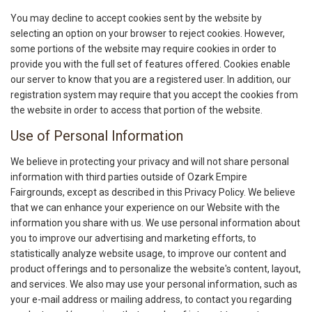
You may decline to accept cookies sent by the website by
selecting an option on your browser to reject cookies. However,
some portions of the website may require cookies in order to
provide you with the full set of features offered. Cookies enable
our server to know that you are a registered user. In addition, our
registration system may require that you accept the cookies from
the website in order to access that portion of the website.
Use of Personal Information
We believe in protecting your privacy and will not share personal
information with third parties outside of Ozark Empire
Fairgrounds, except as described in this Privacy Policy. We believe
that we can enhance your experience on our Website with the
information you share with us. We use personal information about
you to improve our advertising and marketing efforts, to
statistically analyze website usage, to improve our content and
product offerings and to personalize the website's content, layout,
and services. We also may use your personal information, such as
your e-mail address or mailing address, to contact you regarding