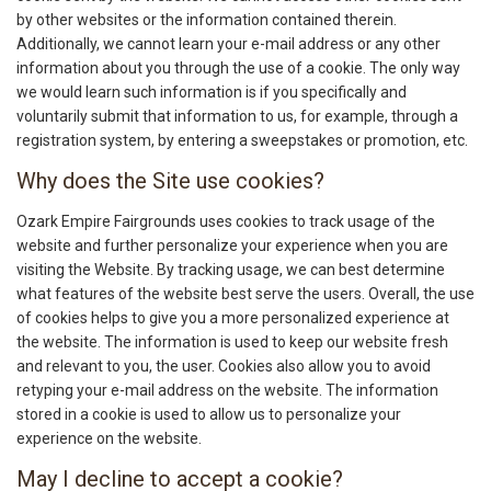
by other websites or the information contained therein.
Additionally, we cannot learn your e-mail address or any other
information about you through the use of a cookie. The only way
we would learn such information is if you specifically and
voluntarily submit that information to us, for example, through a
registration system, by entering a sweepstakes or promotion, etc.
Why does the Site use cookies?
Ozark Empire Fairgrounds uses cookies to track usage of the
website and further personalize your experience when you are
visiting the Website. By tracking usage, we can best determine
what features of the website best serve the users. Overall, the use
of cookies helps to give you a more personalized experience at
the website. The information is used to keep our website fresh
and relevant to you, the user. Cookies also allow you to avoid
retyping your e-mail address on the website. The information
stored in a cookie is used to allow us to personalize your
experience on the website.
May I decline to accept a cookie?