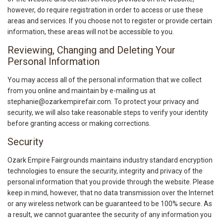
however, do require registration in order to access or use these
areas and services. If you choose not to register or provide certain
information, these areas will not be accessible to you.
Reviewing, Changing and Deleting Your
Personal Information
You may access all of the personal information that we collect
from you online and maintain by e-mailing us at
stephanie@ozarkempirefair.com. To protect your privacy and
security, we will also take reasonable steps to verify your identity
before granting access or making corrections.
Security
Ozark Empire Fairgrounds maintains industry standard encryption
technologies to ensure the security, integrity and privacy of the
personal information that you provide through the website. Please
keep in mind, however, that no data transmission over the Internet
or any wireless network can be guaranteed to be 100% secure. As
a result, we cannot guarantee the security of any information you