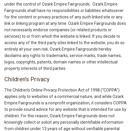
under the control of Ozark Empire Fairgrounds. Ozark Empire
Fairgrounds shall have no responsibilities or liabilities whatsoever
for the content or privacy practices of any such linked site or any
link or linking program at any time. Ozark Empire Fairgrounds does
not necessarily endorse companies (or related products or
services) to or from which the website is linked. If you decide to
access any of the third party sites linked to the website, you do so
entirely at your own risk. Ozark Empire Fairgrounds hereby
disclaims any rights to trademarks, service marks, trade names,
logos, copyrights, patents, domain names or other intellectual
property interests of third parties.
Children's Privacy
The Children's Online Privacy Protection Act of 1998 (“COPPA”)
applies only to websites of a commercial nature, and while Ozark
Empire Fairgrounds is a nonprofit organization, it considers COPPA
to provide sound advice for any website that is intended for use by
children. For this reason, Ozark Empire Fairgrounds does not
knowingly collect or solicit any personally identifiable information
from children under 13 years of age without verifiable parental