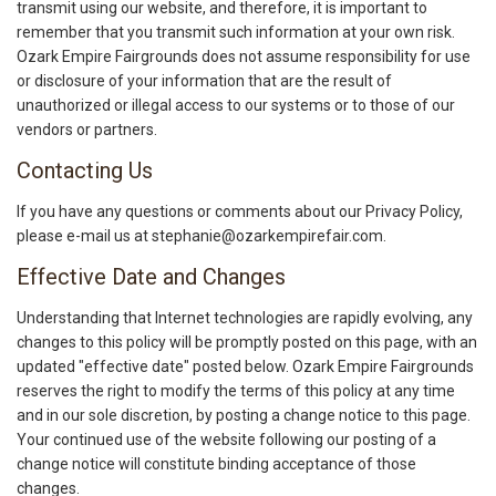
transmit using our website, and therefore, it is important to
remember that you transmit such information at your own risk.
Ozark Empire Fairgrounds does not assume responsibility for use
or disclosure of your information that are the result of
unauthorized or illegal access to our systems or to those of our
vendors or partners.
Contacting Us
If you have any questions or comments about our Privacy Policy,
please e-mail us at stephanie@ozarkempirefair.com.
Effective Date and Changes
Understanding that Internet technologies are rapidly evolving, any
changes to this policy will be promptly posted on this page, with an
updated "effective date" posted below. Ozark Empire Fairgrounds
reserves the right to modify the terms of this policy at any time
and in our sole discretion, by posting a change notice to this page.
Your continued use of the website following our posting of a
change notice will constitute binding acceptance of those
changes.