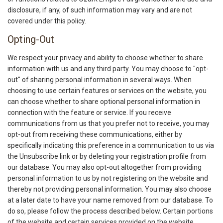
disclosure, if any, of such information may vary and are not
covered under this policy.
Opting-Out
We respect your privacy and ability to choose whether to share
information with us and any third party. You may choose to "opt-
out" of sharing personal information in several ways. When
choosing to use certain features or services on the website, you
can choose whether to share optional personal information in
connection with the feature or service. If you receive
communications from us that you prefer not to receive, you may
opt-out from receiving these communications, either by
specifically indicating this preference in a communication to us via
the Unsubscribe link or by deleting your registration profile from
our database. You may also opt-out altogether from providing
personal information to us by not registering on the website and
thereby not providing personal information. You may also choose
at a later date to have your name removed from our database. To
do so, please follow the process described below. Certain portions
of the website and certain services provided on the website,