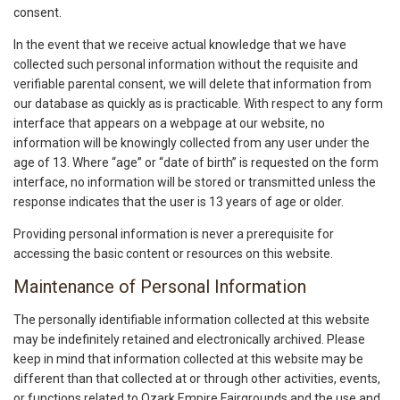
consent.
In the event that we receive actual knowledge that we have
collected such personal information without the requisite and
verifiable parental consent, we will delete that information from
our database as quickly as is practicable. With respect to any form
interface that appears on a webpage at our website, no
information will be knowingly collected from any user under the
age of 13. Where “age” or “date of birth” is requested on the form
interface, no information will be stored or transmitted unless the
response indicates that the user is 13 years of age or older.
Providing personal information is never a prerequisite for
accessing the basic content or resources on this website.
Maintenance of Personal Information
The personally identifiable information collected at this website
may be indefinitely retained and electronically archived. Please
keep in mind that information collected at this website may be
different than that collected at or through other activities, events,
or functions related to Ozark Empire Fairgrounds and the use and