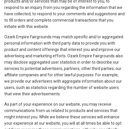
products and/or services that may be of interest to you, to
respond to an inquiry from you regarding the information that we
have collected, to respond to your comments and suggestions and
to fill orders and complete commercial transactions that you
initiate with this website.
Ozark Empire Fairgrounds may match specific and/or aggregated
personal information with third party data to provide you with
product and content offerings that interest you and improve our
advertising and marketing efforts. Ozark Empire Fairgrounds also
may disclose aggregated user statistics in order to describe our
services to potential advertisers, partners, other third parties, our
affiliate companies and for other lawful purposes. For example,
we provide our advertisers with aggregate information about our
users, such as statistics regarding the number of website users
that view their advertisements.
As part of your experience on our website, you may receive
communications from us related to products and services that
might interest you. While we believe these services will enhance
your experience at our website, you will at all times be able to opt