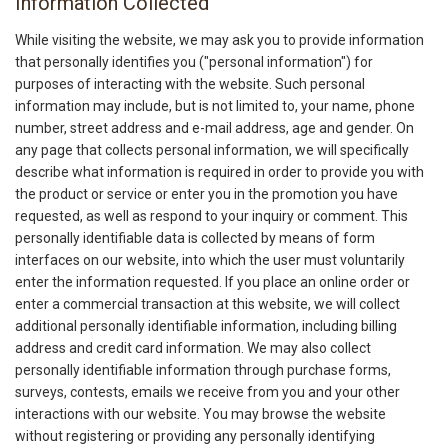
Information Collected
While visiting the website, we may ask you to provide information
that personally identifies you ("personal information") for
purposes of interacting with the website. Such personal
information may include, but is not limited to, your name, phone
number, street address and e-mail address, age and gender. On
any page that collects personal information, we will specifically
describe what information is required in order to provide you with
the product or service or enter you in the promotion you have
requested, as well as respond to your inquiry or comment. This
personally identifiable data is collected by means of form
interfaces on our website, into which the user must voluntarily
enter the information requested. If you place an online order or
enter a commercial transaction at this website, we will collect
additional personally identifiable information, including billing
address and credit card information. We may also collect
personally identifiable information through purchase forms,
surveys, contests, emails we receive from you and your other
interactions with our website. You may browse the website
without registering or providing any personally identifying