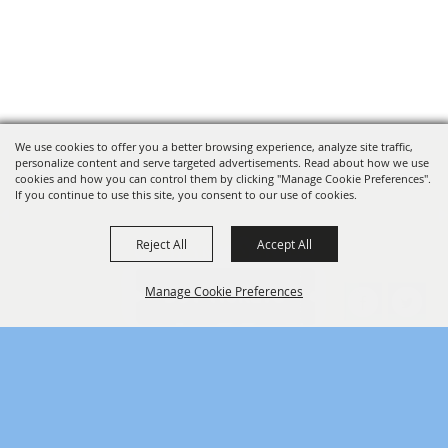
We use cookies to offer you a better browsing experience, analyze site traffic,
personalize content and serve targeted advertisements. Read about how we use
cookies and how you can control them by clicking "Manage Cookie Preferences".
If you continue to use this site, you consent to our use of cookies.
Reject All
Accept All
SPONSORS
Manage Cookie Preferences
BACK TO
TOP