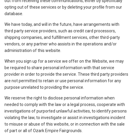
out from receiving these communications, either by specifically
opting out of these services or by deleting your profile from our
database.
We have today, and will in the future, have arrangements with
third party service providers, such as credit card processors,
shipping companies, and fulfillment services, other third-party
vendors, or any partner who assists in the operations and/or
administration of this website.
When you sign up for a service we offer on the Website, we may
be required to share personal information with that service
provider in order to provide the service. These third party providers
are not permitted to retain or use personal information for any
purpose unrelated to providing the service.
We reserve the right to disclose personal information when
needed to comply with the law or a legal process, cooperate with
investigations of purported unlawful activities, to identify persons
violating the law, to investigate or assist in investigations incident
to misuse or abuse of this website, or in connection with the sale
of part or all of Ozark Empire Fairgrounds.