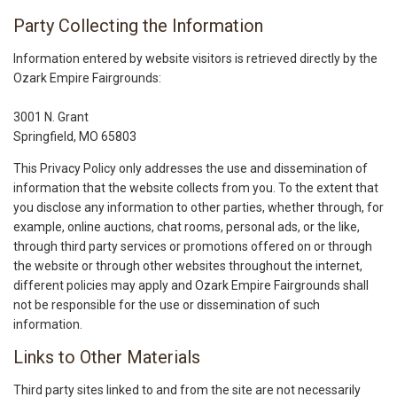
Party Collecting the Information
Information entered by website visitors is retrieved directly by the
Ozark Empire Fairgrounds:
3001 N. Grant
Springfield, MO 65803
This Privacy Policy only addresses the use and dissemination of
information that the website collects from you. To the extent that
you disclose any information to other parties, whether through, for
example, online auctions, chat rooms, personal ads, or the like,
through third party services or promotions offered on or through
the website or through other websites throughout the internet,
different policies may apply and Ozark Empire Fairgrounds shall
not be responsible for the use or dissemination of such
information.
Links to Other Materials
Third party sites linked to and from the site are not necessarily