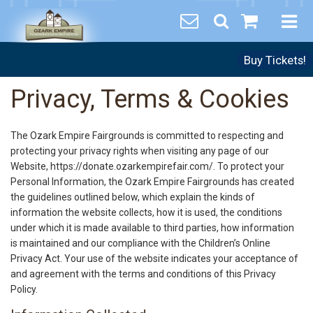
Buy Tickets!
Privacy, Terms & Cookies
The Ozark Empire Fairgrounds is committed to respecting and
protecting your privacy rights when visiting any page of our
Website, https://donate.ozarkempirefair.com/. To protect your
Personal Information, the Ozark Empire Fairgrounds has created
the guidelines outlined below, which explain the kinds of
information the website collects, how it is used, the conditions
under which it is made available to third parties, how information
is maintained and our compliance with the Children’s Online
Privacy Act. Your use of the website indicates your acceptance of
and agreement with the terms and conditions of this Privacy
Policy.