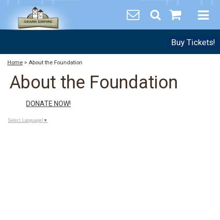
Buy Tickets!
Home
>
About the Foundation
About the Foundation
DONATE NOW!
Select Language
▼