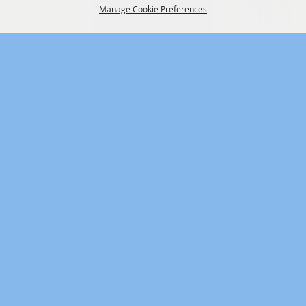
Manage Cookie Preferences
BACK TO
TOP
One of SW Missouri’s Largest
Attractions
3001 N. Grant Ave. Springfield, MO 65803 -
417-833-2660