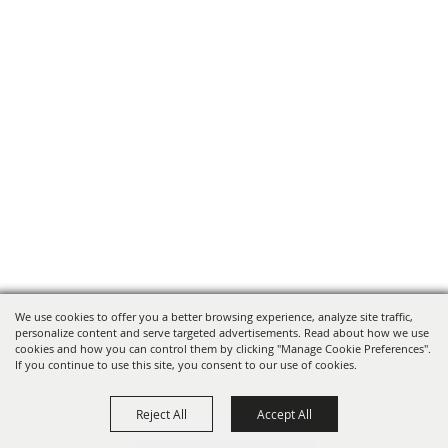
We use cookies to offer you a better browsing experience, analyze site traffic,
personalize content and serve targeted advertisements. Read about how we use
cookies and how you can control them by clicking "Manage Cookie Preferences".
If you continue to use this site, you consent to our use of cookies.
Reject All
Accept All
SPONSORS